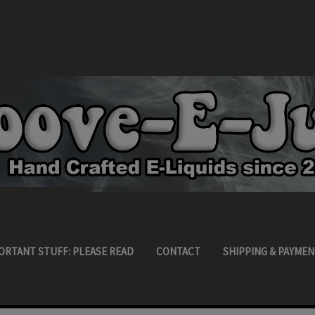
ORTANT STUFF: PLEASE READ
CONTACT
SHIPPING & PAYMEN