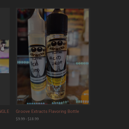
INGLE
Groove Extracts Flavoring Bottle
$9.99 - $18.99