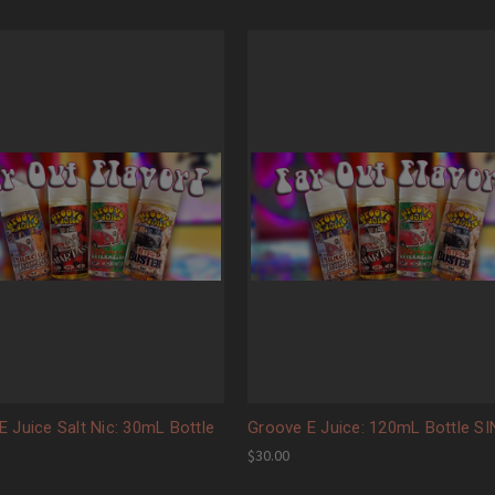
E Juice Salt Nic: 30mL Bottle
Groove E Juice: 120mL Bottle S
$30.00