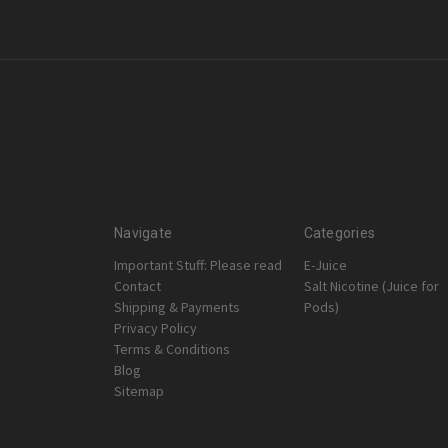
Navigate
Categories
Important Stuff: Please read
E-Juice
Contact
Salt Nicotine (Juice for
Shipping & Payments
Pods)
Privacy Policy
Terms & Conditions
Blog
Sitemap