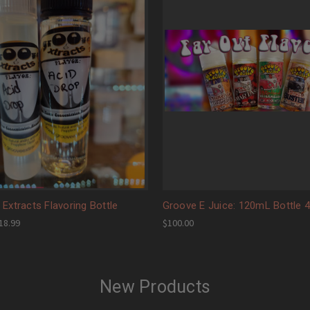
Extracts Flavoring Bottle
Groove E Juice: 120mL Bottle 
$18.99
$100.00
New Products