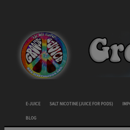
E-JUICE
SALT NICOTINE (JUICE FOR PODS)
IMP
BLOG