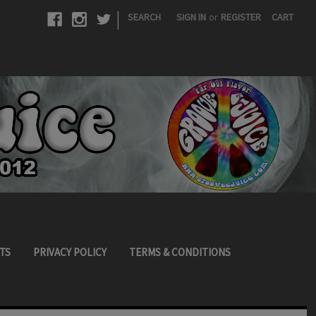
|
SEARCH
SIGN IN
or
REGISTER
CART
TS
PRIVACY POLICY
TERMS & CONDITIONS