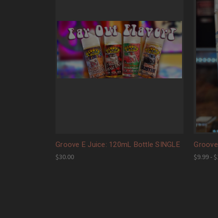
Groove E Juice: 120mL Bottle SINGLE
Groove 
$30.00
$9.99 - 