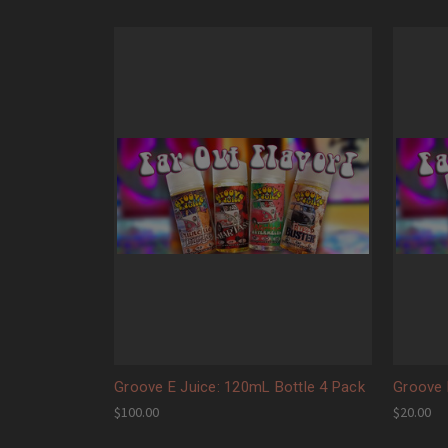
Groove E Juice: 120mL Bottle 4 Pack
Groove 
$100.00
$20.00