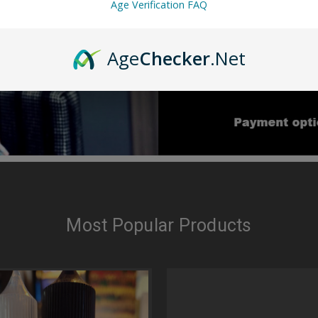
Age Verification FAQ
Age
Checker
.Net
Most Popular Products