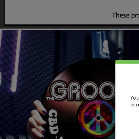
You
ver