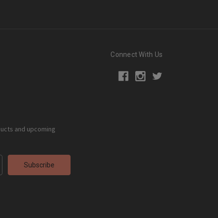
Connect With Us
ducts and upcoming