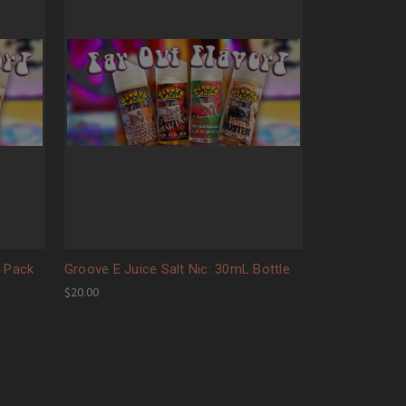
4 Pack
Groove E Juice Salt Nic: 30mL Bottle
$20.00