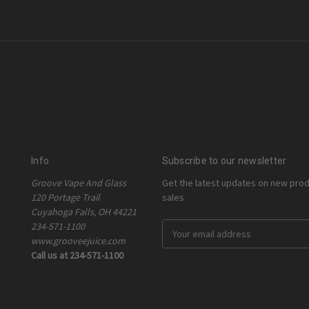
Info
Subscribe to our newsletter
Groove Vape And Glass
Get the latest updates on new pro
120 Portage Trail
sales
Cuyahoga Falls, OH 44221
234-571-1100
E
www.grooveejuice.com
m
Call us at 234-571-1100
a
i
l
A