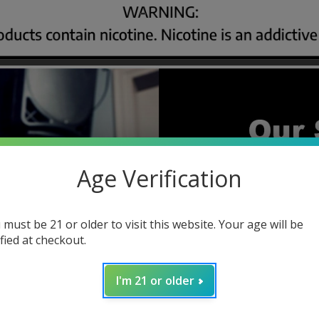
Age Verification
 must be 21 or older to visit this website. Your age will be
ified at checkout.
I'm 21 or older