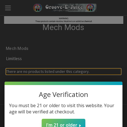
Mech Mods
Mech Mods
Limitless
There are no products listed under this category.
Age Verification
You must be 21 or older to visit this website. Your
age will be verified at checkout.
Connect With Us
I'm 21 or older