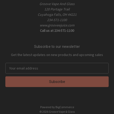
Groove Vape And Glass
120 Portage Trail
Cuyahoga Falls, OH 44221
234-571-1100
www.grooveejuice.com
Call us at 234-571-1100
Subscribe to our newsletter
Get the latest updates on new products and upcoming sales
E
m
a
i
l
A
d
d
Powered by
BigCommerce
r
© 2026 Groove Vape & Glass
e