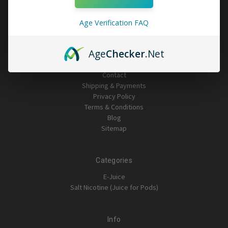
Age Verification FAQ
Navigate
Age
Checker
.Net
Important Stuff: Please read
Contact
Shipping & Payments
Privacy Policy
Terms & Conditions
Blog
Sitemap
Categories
E-Juice
Salt Nicotine (Juice for Pods)
Info